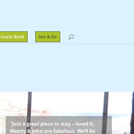
Guest Book
See & Do
“Just a great place to stay – loved it,
Wendy & John are fabulous. We’ll be