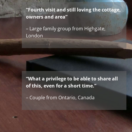
“Fourth visit and still loving the cottage,
owners and area”
– Large family group from Highgate,
London
“What a privilege to be able to share all
of this, even for a short time.”
– Couple from Ontario, Canada