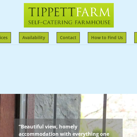
ices
Availability
Contact
How to Find Us
“Beautiful view, homely
accommodation with everything one