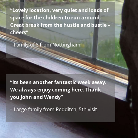
“Lovely location, very quiet and loads of
space for the children to run around.
Great break from the hustle and bustle –
cheers”
– Family of 8 from Nottingham
“Its been another fantastic week away.
We always enjoy coming here. Thank
you John and Wendy”
– Large family from Redditch, 5th visit