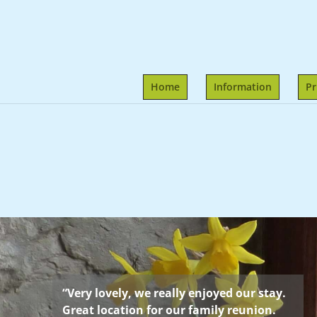
Home
Information
Pr
“Very lovely, we really enjoyed our stay.
Great location for our family reunion.