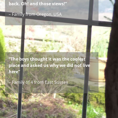
back. Oh! and those views!”
– Family from Oregon, USA
“The boys thought it was the coolest
place and asked us why we did not live
here”
– Family of 4 from East Sussex