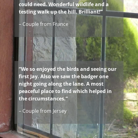
could need. Wonderful wildlife and a
testing walk up the hill. Brilliant!”
– Couple from France
“We so enjoyed the birds and seeing our
first Jay. Also we saw the badger one
night going along the lane. A most
peaceful place to find which helped in
the circumstances.”
– Couple from Jersey