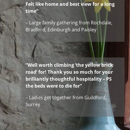
Felt like home and best view for a long
time”
– Large family gathering from Rochdale,
Bradford, Edinburgh and Paisley
“Well worth climbing ‘the yellow brick
road’ for! Thank you so much for your
brilliantly thoughtful hospitality – PS
the beds were to die for”
– Ladies get together from Guildford,
Surrey