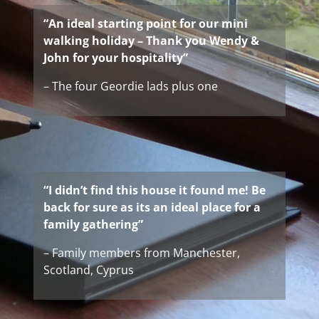
“An ideal starting point for our mini
walking holiday – Thank you Wendy &
John for your hospitality”
– The four Geordie lads plus one
“I didn’t find this house it found me! Be
back for sure as its an ideal place for a
family gathering”
– Family members from Manchester,
Scotland, Cyprus