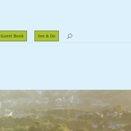
Guest Book
See & Do