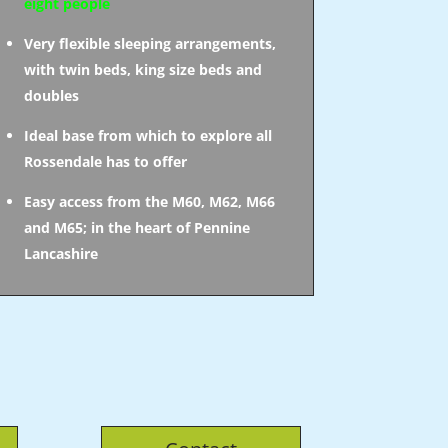
eight people
Very flexible sleeping arrangements,
with twin beds, king size beds and
doubles
Ideal base from which to explore all
Rossendale has to offer
Easy access from the M60, M62, M66
and M65; in the heart of Pennine
Lancashire