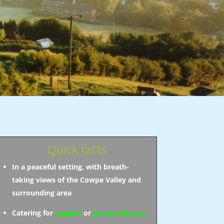
Quick facts
In a peaceful setting, with breath-
taking views of the Cowpe Valley and
surrounding area
Catering for
couples
or
groups of up to