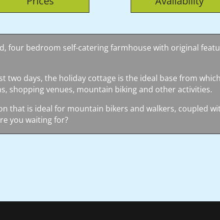
Prices
Availability
ted, four bedroom self-catering farmhouse with original featur
st two days, the holiday cottage is the ideal base from which
s, shopping venues, mountain biking and other activities.
on that is ideal for mountain bikers and walkers, coupled with
re you waiting for?