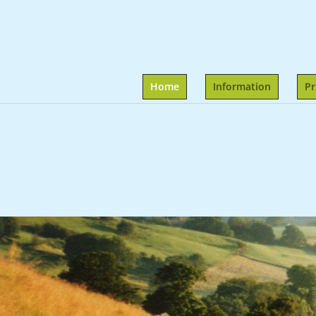
Home
Information
Pr