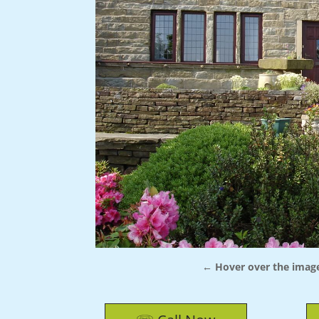
← Hover over the image