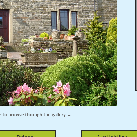
 to browse through the gallery →