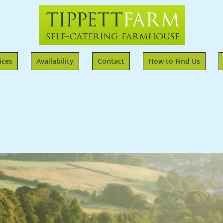
ices
Availability
Contact
How to Find Us