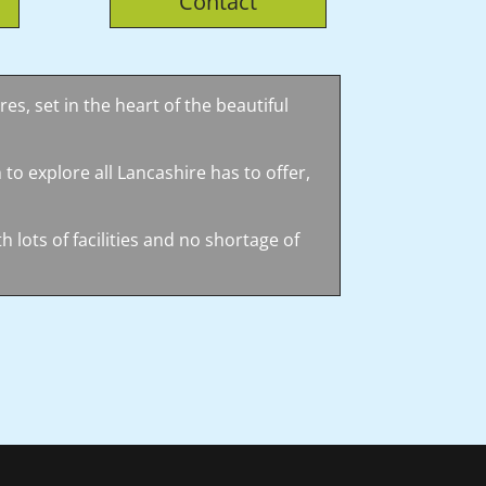
Contact
es, set in the heart of the beautiful
 to explore all Lancashire has to offer,
 lots of facilities and no shortage of