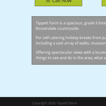
☏ Call Now
Tippett Farm is a spacious, grade II lis
Rossendale countryside.
For self-catering holiday breaks from ju
including a vast array of walks, museum
Offering spectacular views with a locati
things to see and do in the area, what a
Copyright 2026 Tippett Farm